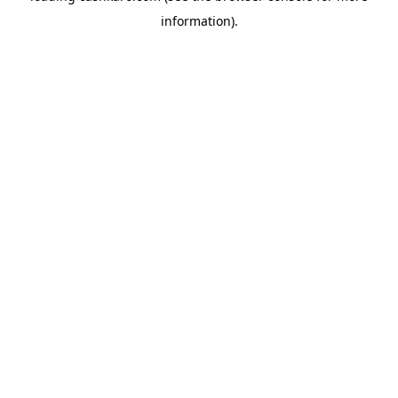
information)
.