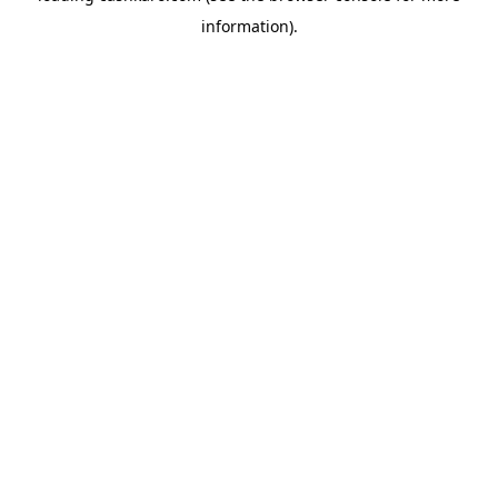
information)
.