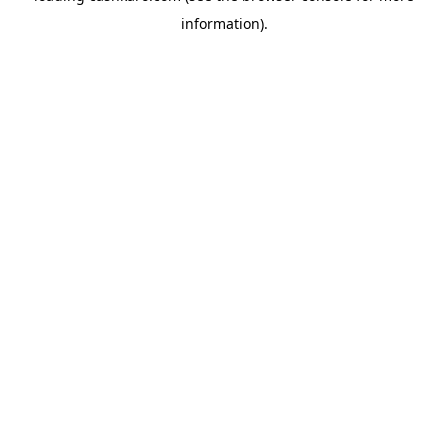
information)
.