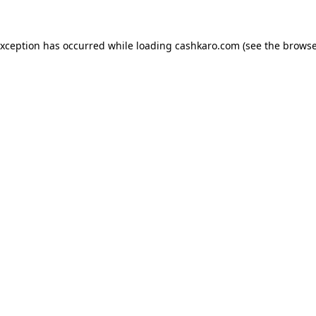
 exception has occurred
while loading
cashkaro.com
(see the browse