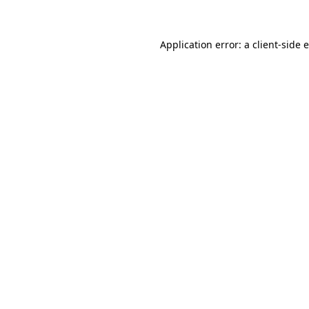
Application error: a client-side