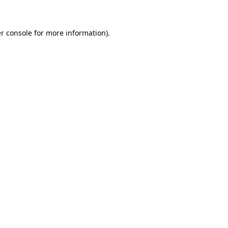
r console for more information)
.