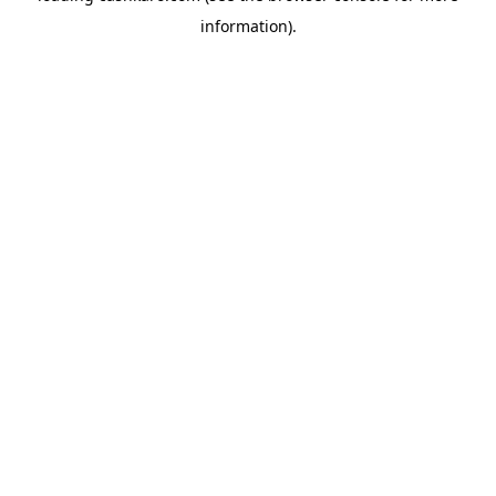
information)
.