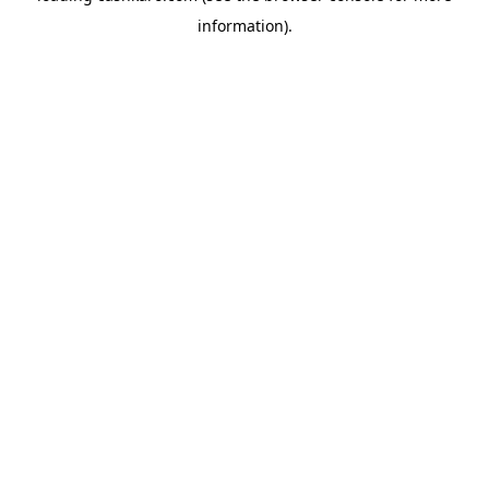
information)
.