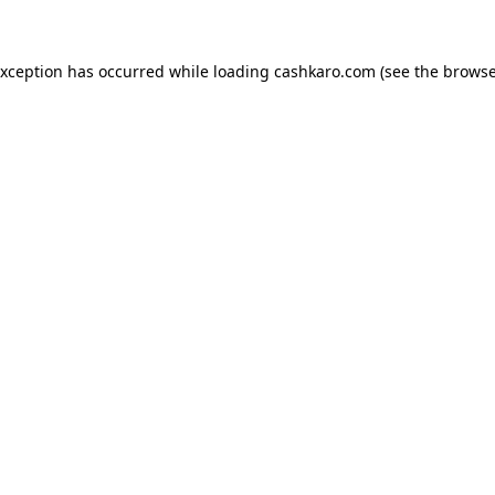
 exception has occurred
while loading
cashkaro.com
(see the browse