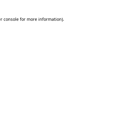
r console for more information)
.