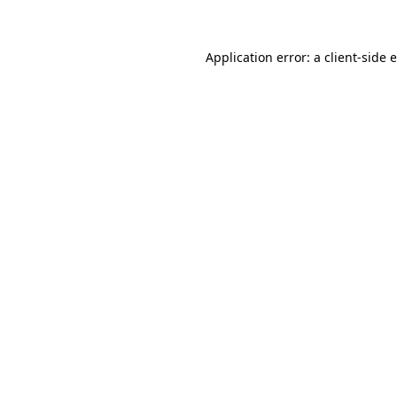
Application error: a client-side