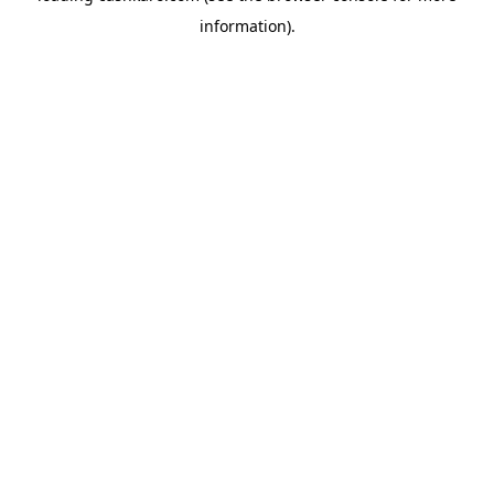
information)
.