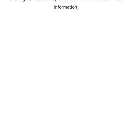
information)
.