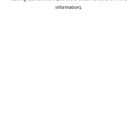
information)
.