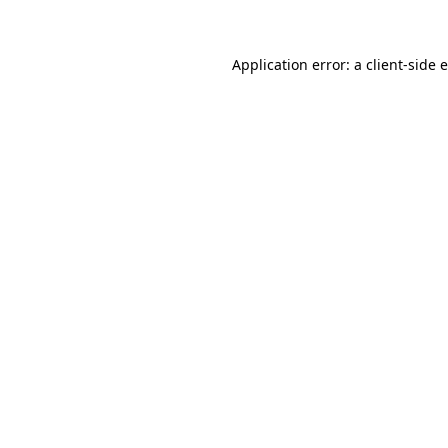
Application error: a client-side