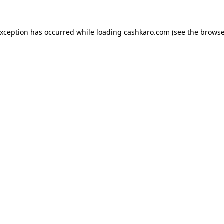
 exception has occurred
while loading
cashkaro.com
(see the browse