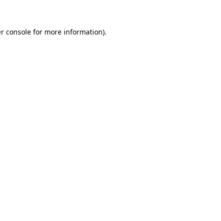
r console for more information)
.