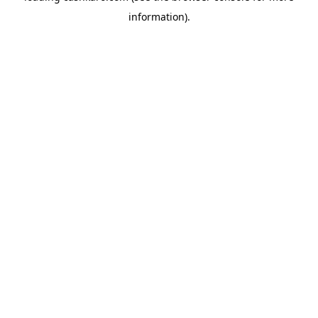
information)
.