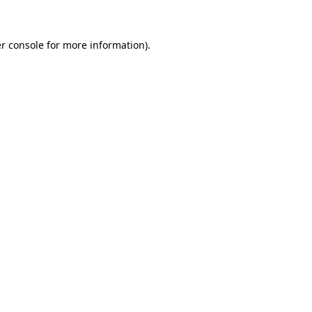
r console for more information)
.