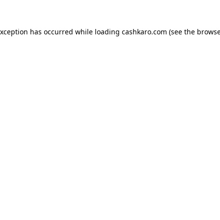
 exception has occurred
while loading
cashkaro.com
(see the browse