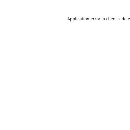
Application error: a client-side