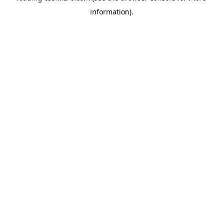
information)
.