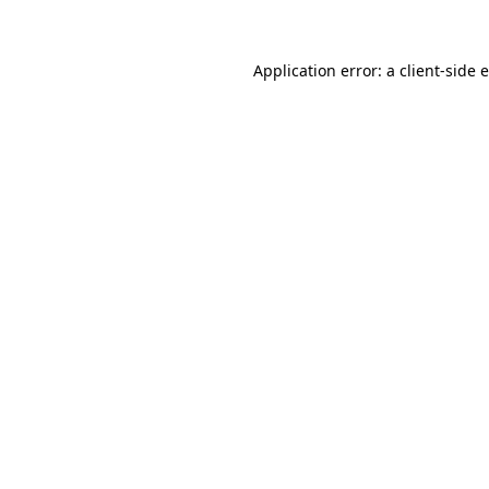
Application error: a client-side