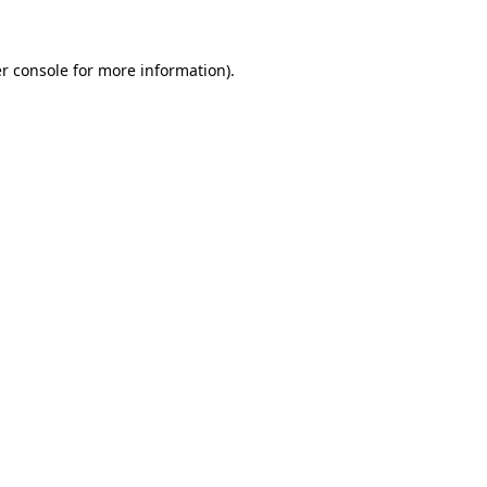
r console for more information)
.