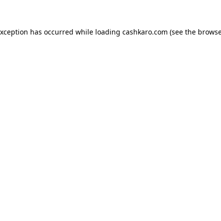
 exception has occurred
while loading
cashkaro.com
(see the browse