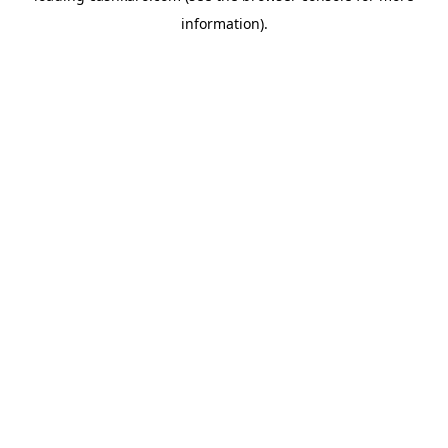
information)
.