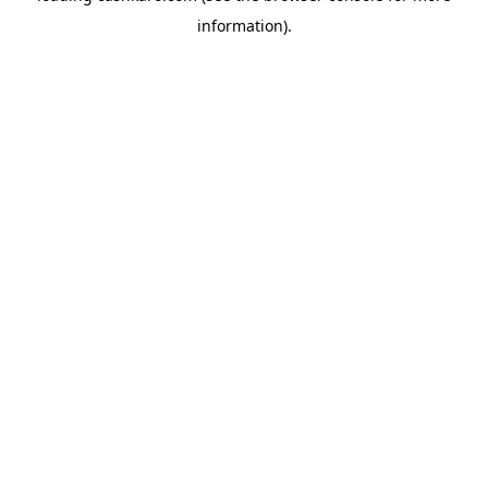
information)
.