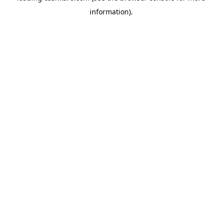
information)
.