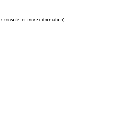
r console for more information)
.