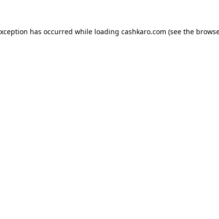
 exception has occurred
while loading
cashkaro.com
(see the browse