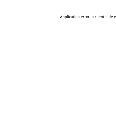
Application error: a client-side