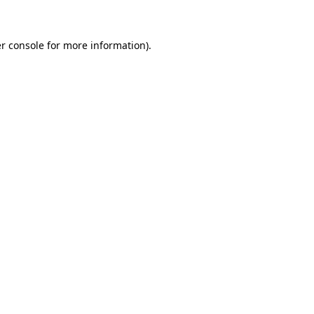
r console for more information)
.