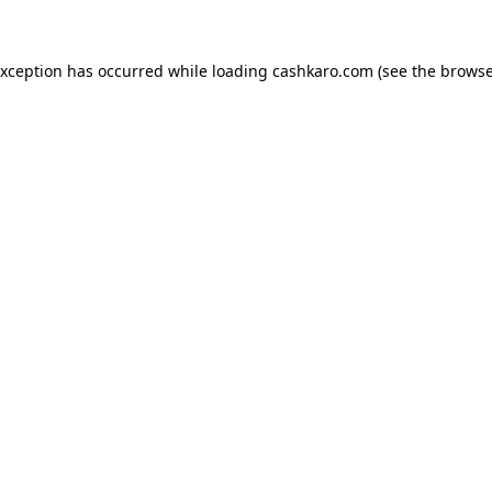
 exception has occurred
while loading
cashkaro.com
(see the browse