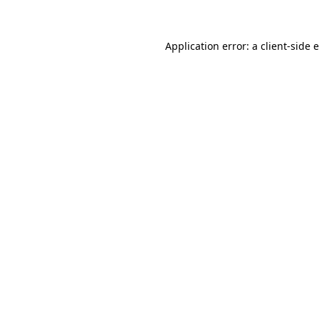
Application error: a client-side