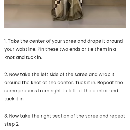
1. Take the center of your saree and drape it around
your waistline. Pin these two ends or tie them in a
knot and tuck in.
2. Now take the left side of the saree and wrap it
around the knot at the center. Tuck it in. Repeat the
same process from right to left at the center and
tuck it in.
3. Now take the right section of the saree and repeat
step 2.