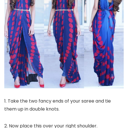
1. Take the two fancy ends of your saree and tie
them up in double knots.
2. Now place this over your right shoulder.