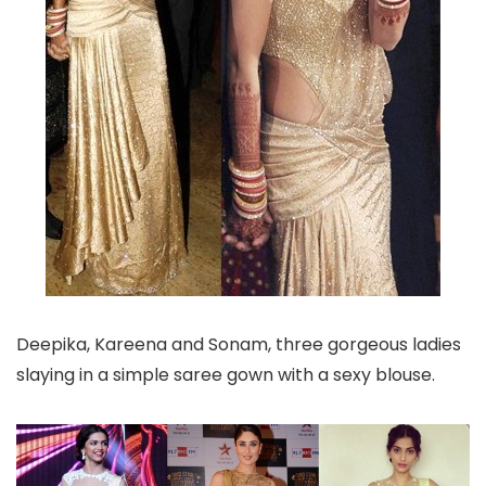
Deepika, Kareena and Sonam, three gorgeous ladies
slaying in a simple saree gown with a sexy blouse.