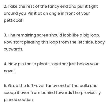
2. Take the rest of the fancy end and pull it tight
around you. Pin it at an angle in front of your
petticoat.
3. The remaining saree should look like a big loop.
Now start pleating this loop from the left side, body
outwards.
4. Now pin these pleats together just below your
navel.
5. Grab the left-over fancy end of the pallu and
scoop it over from behind towards the previously
pinned section.