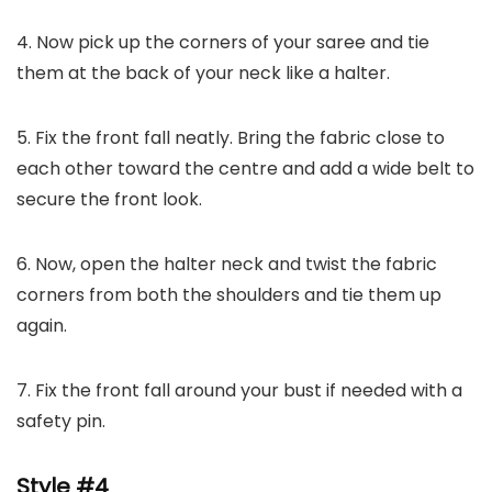
4. Now pick up the corners of your saree and tie
them at the back of your neck like a halter.
5. Fix the front fall neatly. Bring the fabric close to
each other toward the centre and add a wide belt to
secure the front look.
6. Now, open the halter neck and twist the fabric
corners from both the shoulders and tie them up
again.
7. Fix the front fall around your bust if needed with a
safety pin.
Style #4