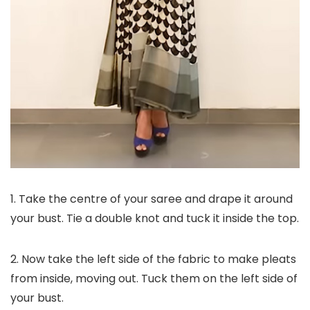
1. Take the centre of your saree and drape it around
your bust. Tie a double knot and tuck it inside the top.
2. Now take the left side of the fabric to make pleats
from inside, moving out. Tuck them on the left side of
your bust.