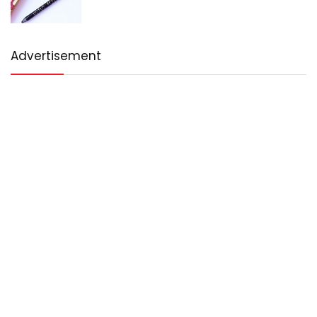
Advertisement