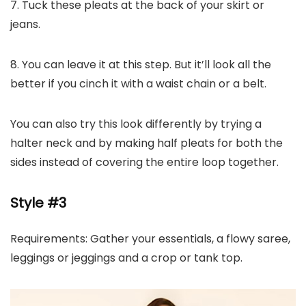
7. Tuck these pleats at the back of your skirt or
jeans.
8. You can leave it at this step. But it’ll look all the
better if you cinch it with a waist chain or a belt.
You can also try this look differently by trying a
halter neck and by making half pleats for both the
sides instead of covering the entire loop together.
Style #3
Requirements: Gather your essentials, a flowy saree,
leggings or jeggings and a crop or tank top.