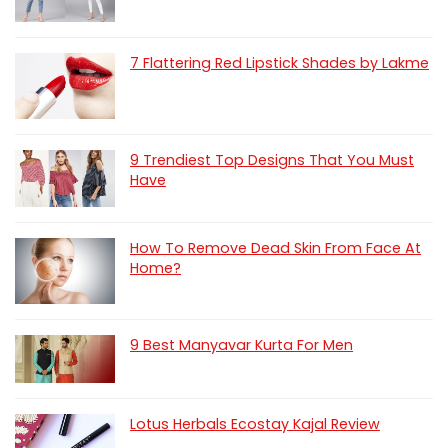
7 Flattering Red Lipstick Shades by Lakme
9 Trendiest Top Designs That You Must
Have
How To Remove Dead Skin From Face At
Home?
9 Best Manyavar Kurta For Men
Lotus Herbals Ecostay Kajal Review