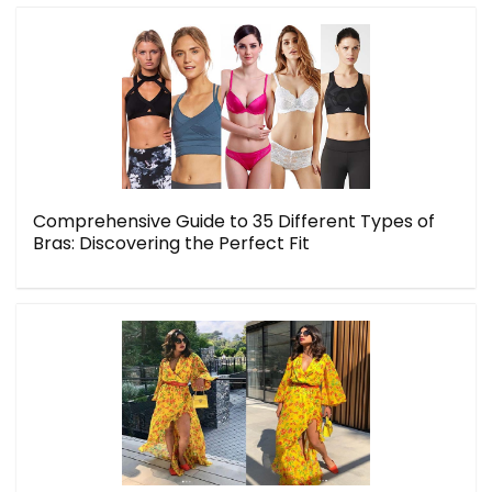
Comprehensive Guide to 35 Different Types of
Bras: Discovering the Perfect Fit