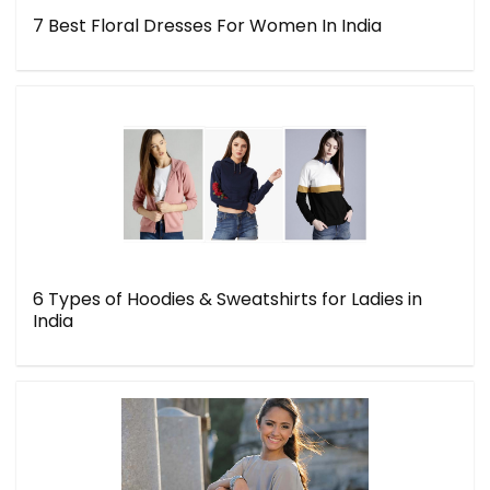
7 Best Floral Dresses For Women In India
6 Types of Hoodies & Sweatshirts for Ladies in
India