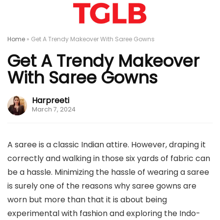
Home
»
Get A Trendy Makeover With Saree Gowns
Get A Trendy Makeover
With Saree Gowns
Harpreeti
March 7, 2024
A saree is a classic Indian attire. However, draping it
correctly and walking in those six yards of fabric can
be a hassle. Minimizing the hassle of wearing a saree
is surely one of the reasons why saree gowns are
worn but more than that it is about being
experimental with fashion and exploring the Indo-