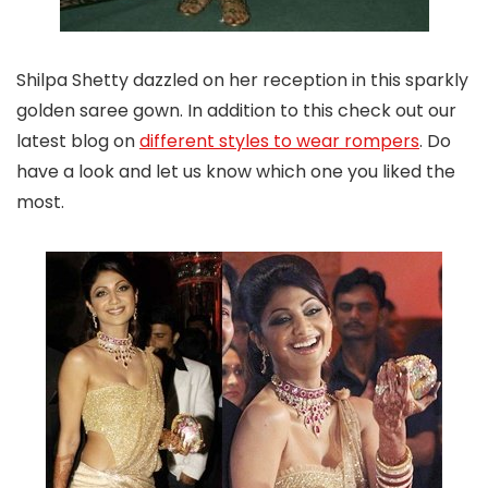
Shilpa Shetty dazzled on her reception in this sparkly
golden saree gown. In addition to this check out our
latest blog on
different styles to wear rompers
. Do
have a look and let us know which one you liked the
most.