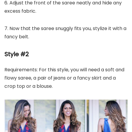
6. Adjust the front of the saree neatly and hide any
excess fabric.
7. Now that the saree snuggly fits you, stylize it with a
fancy belt.
Style #2
Requirements: For this style, you will need a soft and
flowy saree, a pair of jeans or a fancy skirt and a
crop top or a blouse.