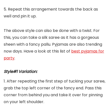
5. Repeat this arrangement towards the back as
well and pin it up.
The above style can also be done with a twist. For
this, you can take a silk saree as it has a gorgeous
sheen with a fancy pallu. Pyjamas are also trending
now days. Have a look at this list of
best pyjamas for
party
.
Style#1 Variation:
1. After repeating the first step of tucking your saree,
grab the top left corner of the fancy end. Pass this
corner from behind you and take it over for pinning
on your left shoulder.