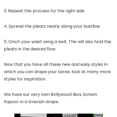
3. Repeat this process for the right side.
4. Spread the pleats neatly along your bustline.
5. Cinch your waist using a belt. This will also hold the
pleats in the desired flow.
Now that you have all these new and easy styles in
which you can drape your saree, look at many more
styles for inspiration.
We have our very own Bollywood diva, Sonam
Kapoor in a Grecian drape.