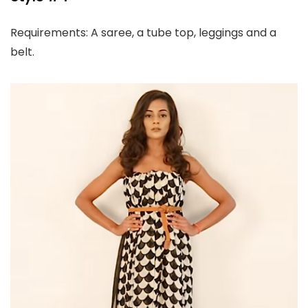
Requirements: A saree, a tube top, leggings and a
belt.