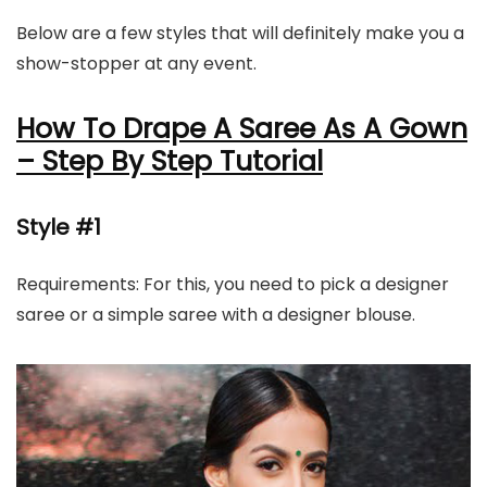
Below are a few styles that will definitely make you a
show-stopper at any event.
How To Drape A Saree As A Gown
– Step By Step Tutorial
Style #1
Requirements: For this, you need to pick a designer
saree or a simple saree with a designer blouse.