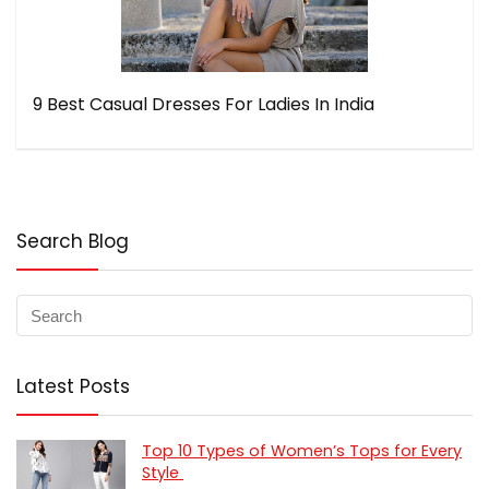
9 Best Casual Dresses For Ladies In India
Search Blog
Latest Posts
Top 10 Types of Women’s Tops for Every
Style