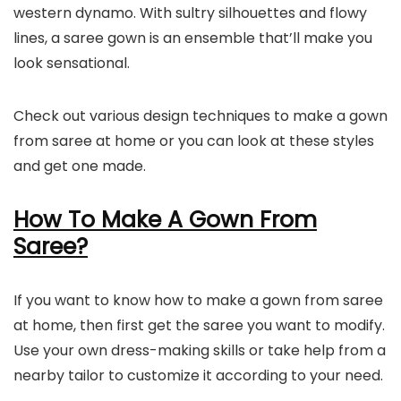
western dynamo. With sultry silhouettes and flowy
lines, a saree gown is an ensemble that’ll make you
look sensational.
Check out various design techniques to make a gown
from saree at home or you can look at these styles
and get one made.
How To Make A Gown From
Saree?
If you want to know how to make a gown from saree
at home, then first get the saree you want to modify.
Use your own dress-making skills or take help from a
nearby tailor to customize it according to your need.