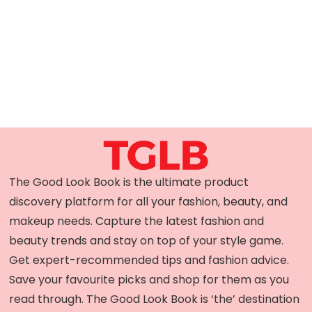
The Good Look Book is the ultimate product
discovery platform for all your fashion, beauty, and
makeup needs. Capture the latest fashion and
beauty trends and stay on top of your style game.
Get expert-recommended tips and fashion advice.
Save your favourite picks and shop for them as you
read through. The Good Look Book is ‘the’ destination