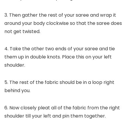
3. Then gather the rest of your saree and wrap it
around your body clockwise so that the saree does
not get twisted.
4. Take the other two ends of your saree and tie
them up in double knots. Place this on your left
shoulder.
5. The rest of the fabric should be in a loop right
behind you.
6. Now closely pleat all of the fabric from the right
shoulder till your left and pin them together.