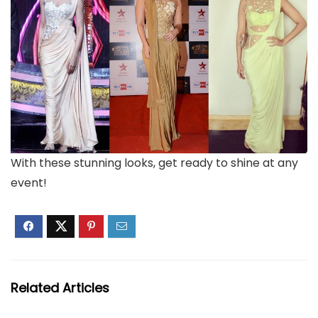
With these stunning looks, get ready to shine at any
event!
Related Articles