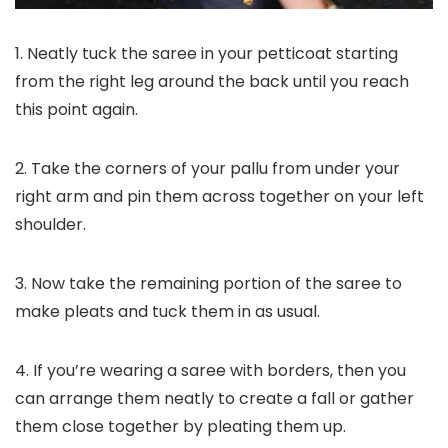
1. Neatly tuck the saree in your petticoat starting
from the right leg around the back until you reach
this point again.
2. Take the corners of your pallu from under your
right arm and pin them across together on your left
shoulder.
3. Now take the remaining portion of the saree to
make pleats and tuck them in as usual.
4. If you’re wearing a saree with borders, then you
can arrange them neatly to create a fall or gather
them close together by pleating them up.