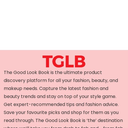
The Good Look Book is the ultimate product
discovery platform for all your fashion, beauty, and
makeup needs. Capture the latest fashion and
beauty trends and stay on top of your style game.
Get expert-recommended tips and fashion advice.
Save your favourite picks and shop for them as you
read through. The Good Look Book is ‘the’ destination