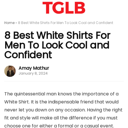
Home
»
8 Best White Shirts For Men To Look Cool and Confident
8 Best White Shirts For
Men To Look Cool and
Confident
Amay Mathur
January 8, 2024
The quintessential man knows the importance of a
White Shirt. It is the indispensable friend that would
never let you down on any occasion. Having the right
fit and style will make all the difference if you must
choose one for either a formal or a casual event.