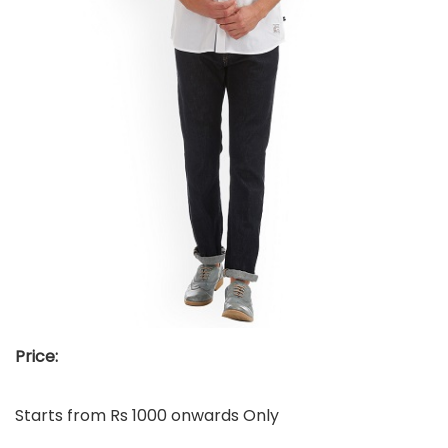
Price:
Starts from Rs 1000 onwards Only