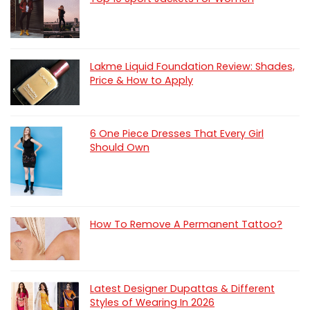
Lakme Liquid Foundation Review: Shades,
Price & How to Apply
6 One Piece Dresses That Every Girl
Should Own
How To Remove A Permanent Tattoo?
Latest Designer Dupattas & Different
Styles of Wearing In 2026