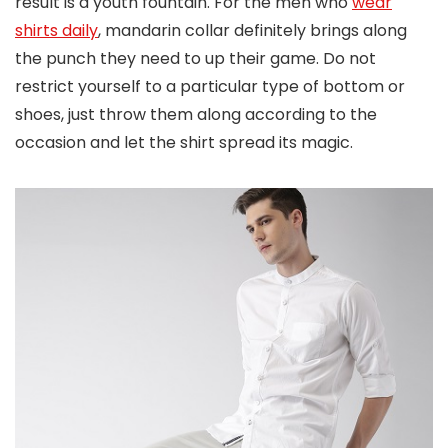
result is a youth fountain. For the men who
wear
shirts daily
, mandarin collar definitely brings along
the punch they need to up their game. Do not
restrict yourself to a particular type of bottom or
shoes, just throw them along according to the
occasion and let the shirt spread its magic.