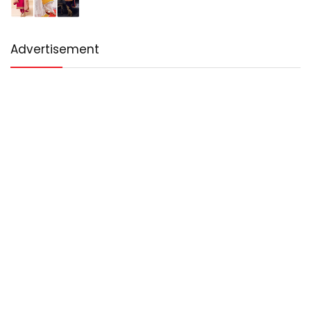
Advertisement