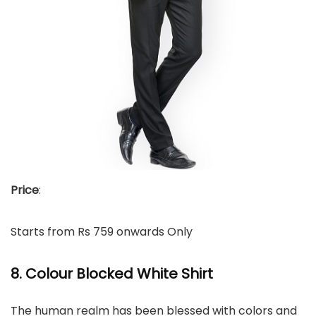
Price
:
Starts from Rs 759 onwards Only
8. Colour Blocked White Shirt
The human realm has been blessed with colors and