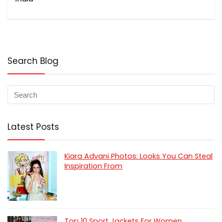
Search Blog
Latest Posts
Kiara Advani Photos: Looks You Can Steal
Inspiration From
Top 10 Sport Jackets For Women