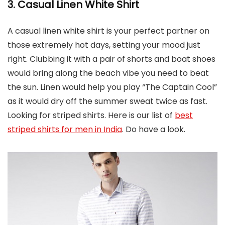
3. Casual Linen White Shirt
A casual linen white shirt is your perfect partner on
those extremely hot days, setting your mood just
right. Clubbing it with a pair of shorts and boat shoes
would bring along the beach vibe you need to beat
the sun. Linen would help you play “The Captain Cool”
as it would dry off the summer sweat twice as fast.
Looking for striped shirts. Here is our list of
best
striped shirts for men in India
. Do have a look.