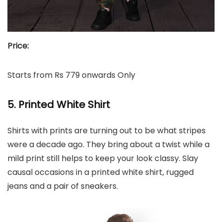
Price:
Starts from Rs 779 onwards Only
5. Printed White Shirt
Shirts with prints are turning out to be what stripes
were a decade ago. They bring about a twist while a
mild print still helps to keep your look classy. Slay
causal occasions in a printed white shirt, rugged
jeans and a pair of sneakers.