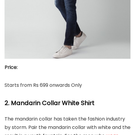
Price:
Starts from Rs 699 onwards Only
2. Mandarin Collar White Shirt
The mandarin collar has taken the fashion industry
by storm. Pair the mandarin collar with white and the