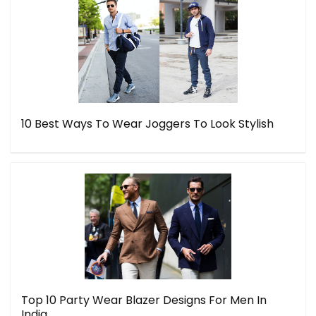
10 Best Ways To Wear Joggers To Look Stylish
Top 10 Party Wear Blazer Designs For Men In
India