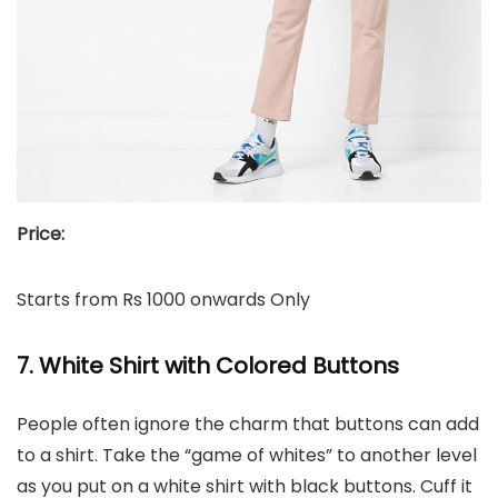
Price:
Starts from Rs 1000 onwards Only
7. White Shirt with Colored Buttons
People often ignore the charm that buttons can add
to a shirt. Take the “game of whites” to another level
as you put on a white shirt with black buttons. Cuff it