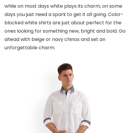
while on most days white plays its charm, on some
days you just need a spark to get it all going. Color-
blocked white shirts are just about perfect for the
ones looking for something new, bright and bold. Go
ahead with beige or navy chinos and set an
unforgettable charm.