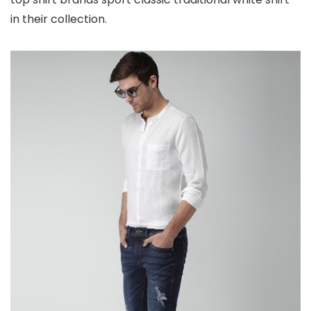
in their collection.