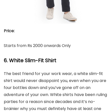
Price:
Starts from Rs 2000 onwards Only
6. White Slim-Fit Shirt
The best friend for your work wear, a white slim-fit
shirt would never disappoint you, even when you are
four bottles down and you’ve gone off on an
adventure of your own. White shirts have been ruling
parties for a reason since decades and it’s no-
brainier why you must definitely have at least one