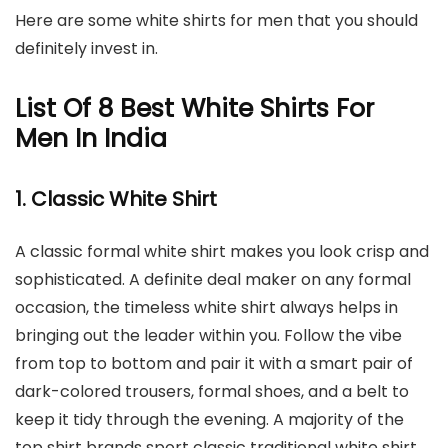
Here are some white shirts for men that you should
definitely invest in.
List Of 8 Best White Shirts For
Men In India
1. Classic White Shirt
A classic formal white shirt makes you look crisp and
sophisticated. A definite deal maker on any formal
occasion, the timeless white shirt always helps in
bringing out the leader within you. Follow the vibe
from top to bottom and pair it with a smart pair of
dark-colored trousers, formal shoes, and a belt to
keep it tidy through the evening. A majority of the
top shirt brands sport classic traditional white shirt