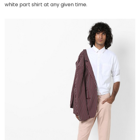
white part shirt at any given time.