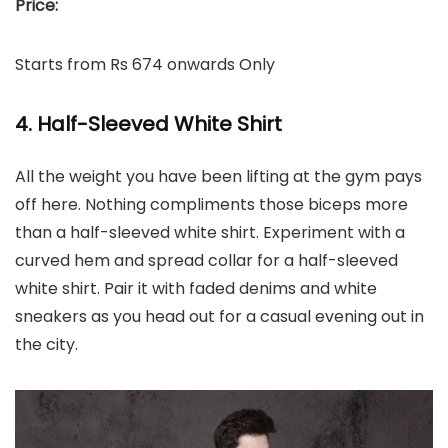
Price:
Starts from Rs 674 onwards Only
4. Half-Sleeved White Shirt
All the weight you have been lifting at the gym pays
off here. Nothing compliments those biceps more
than a half-sleeved white shirt. Experiment with a
curved hem and spread collar for a half-sleeved
white shirt. Pair it with faded denims and white
sneakers as you head out for a casual evening out in
the city.