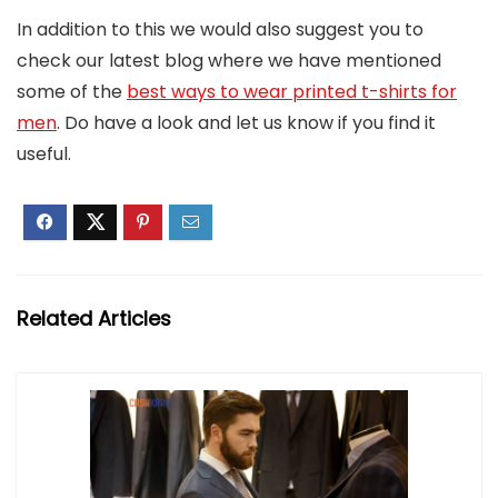
In addition to this we would also suggest you to
check our latest blog where we have mentioned
some of the
best ways to wear printed t-shirts for
men
. Do have a look and let us know if you find it
useful.
Related Articles