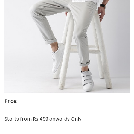
Price:
Starts from Rs 499 onwards Only