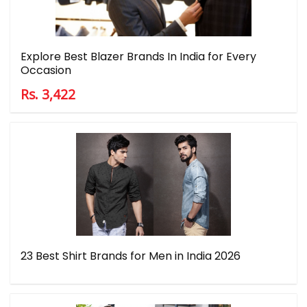
Explore Best Blazer Brands In India for Every
Occasion
Rs. 3,422
23 Best Shirt Brands for Men in India 2026