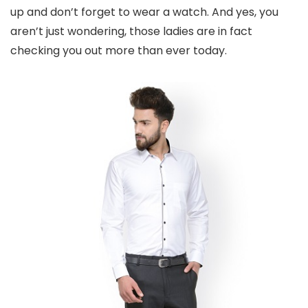
up and don’t forget to wear a watch. And yes, you
aren’t just wondering, those ladies are in fact
checking you out more than ever today.