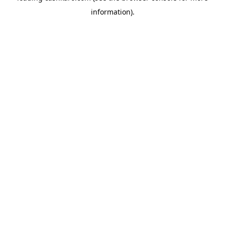
information)
.