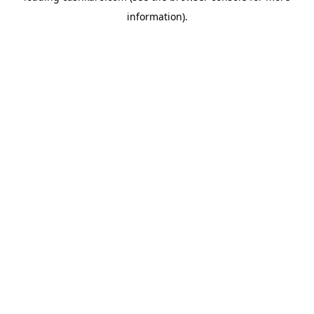
information)
.