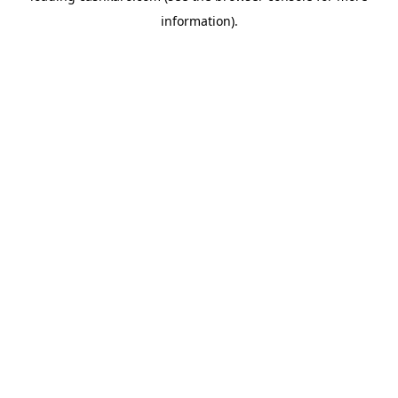
information)
.