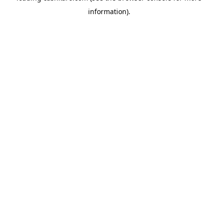
information)
.