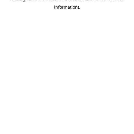
information)
.