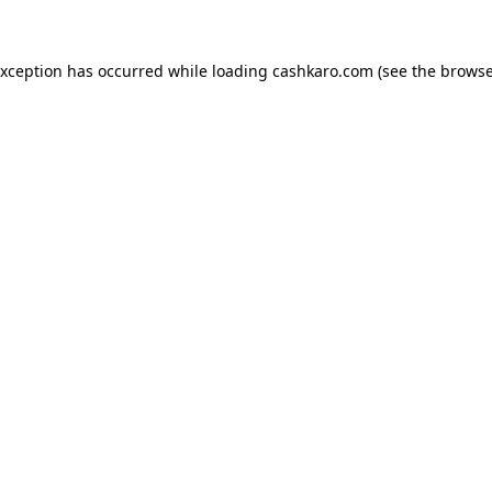
 exception has occurred
while loading
cashkaro.com
(see the browse