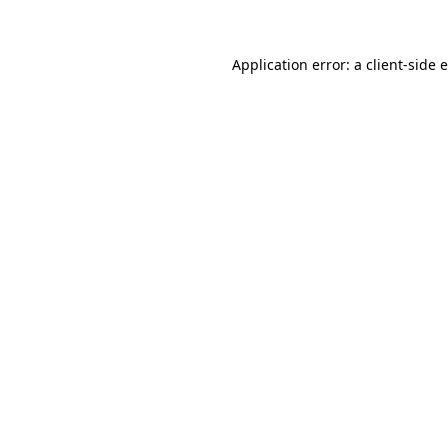
Application error: a client-side