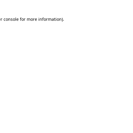
r console for more information)
.