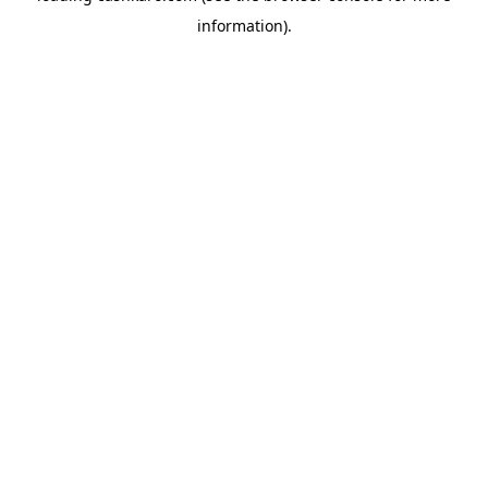
information)
.