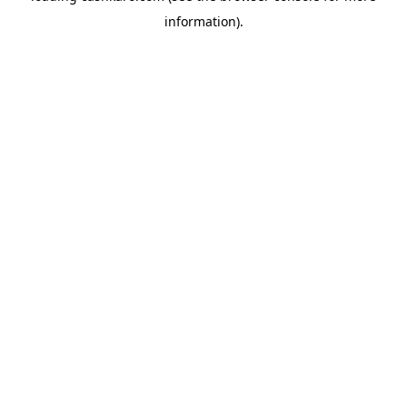
information)
.