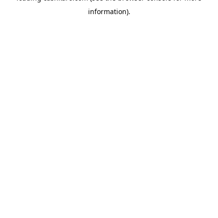
information)
.