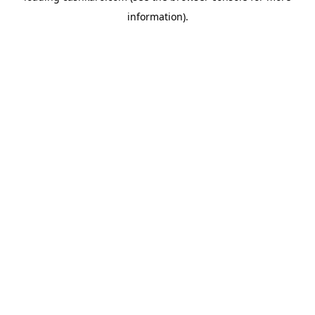
information)
.