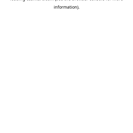
information)
.