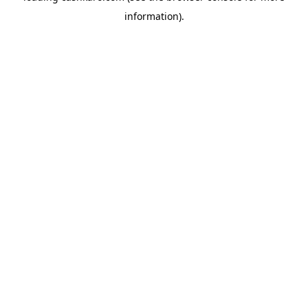
information)
.