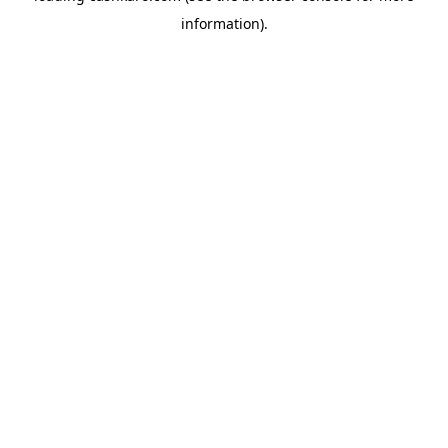
information)
.