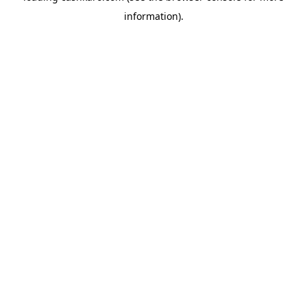
information)
.