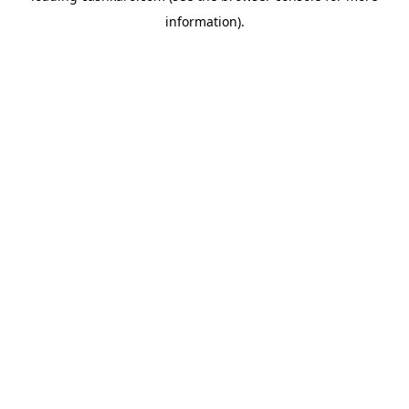
information)
.