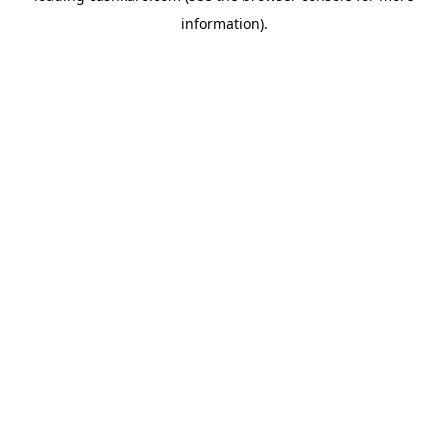
information)
.