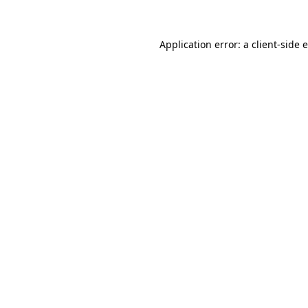
Application error: a client-side