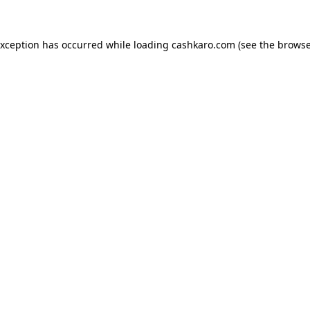
 exception has occurred
while loading
cashkaro.com
(see the browse