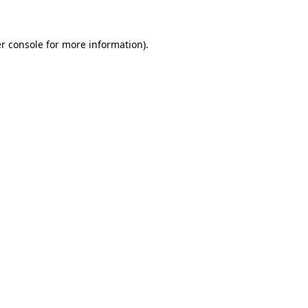
r console for more information)
.