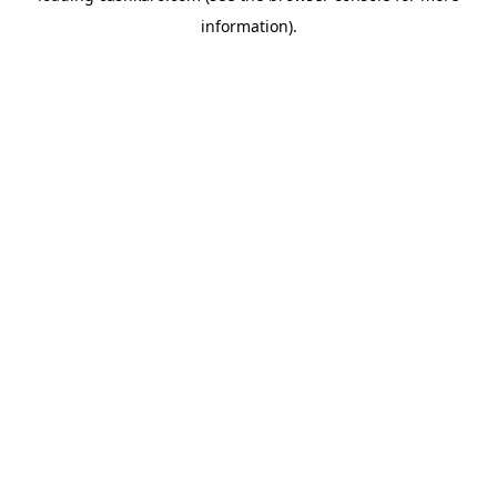
information)
.