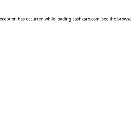
 exception has occurred
while loading
cashkaro.com
(see the browse