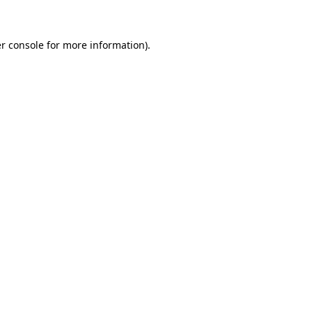
r console for more information)
.