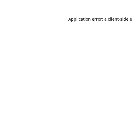
Application error: a client-side