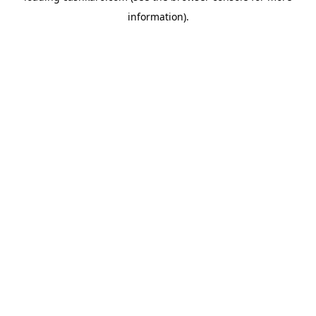
information)
.