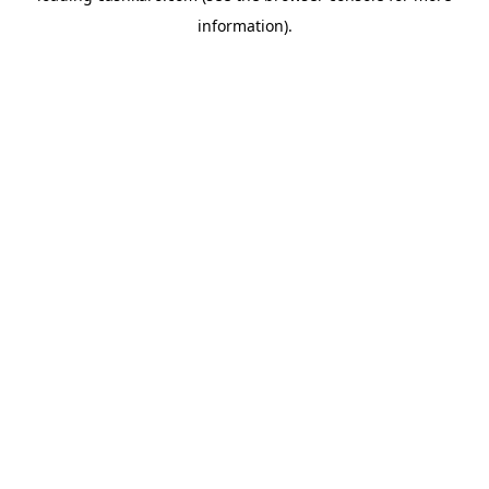
information)
.