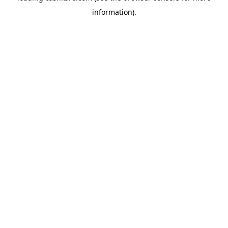
information)
.