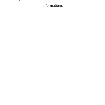
information)
.