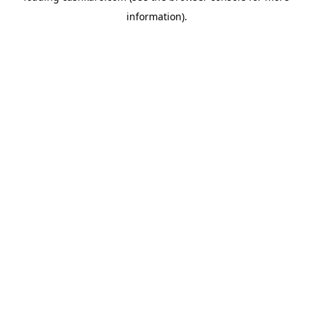
information)
.