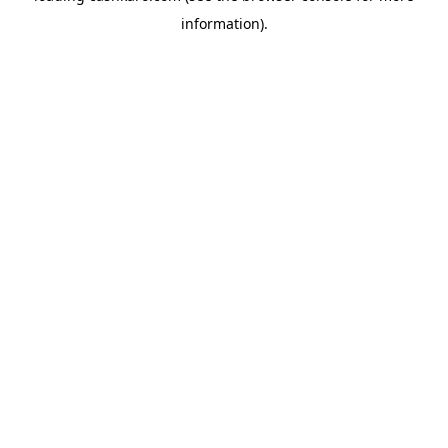
information)
.