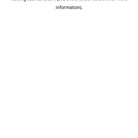
information)
.