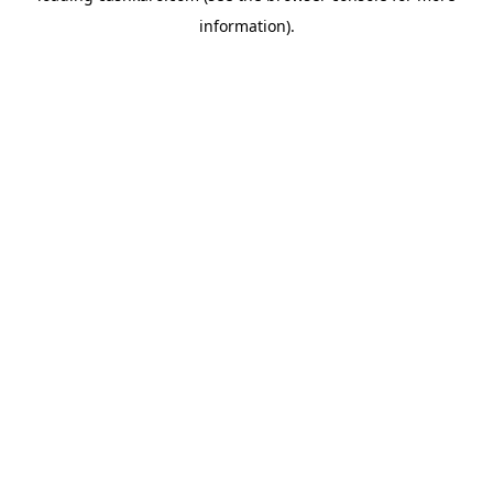
information)
.