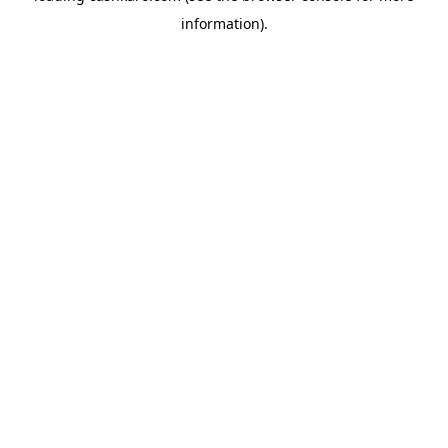
information)
.